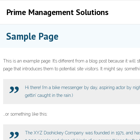
Prime Management Solutions
Home
Sample Page
RDII QS
Project
This is an example page. It’s different from a blog post because it will
page that introduces them to potential site visitors. It might say somethin
ติดต่อเรา
Hi there! I’m a bike messenger by day, aspiring actor by nigh
gettin’ caught in the rain.)
…or something like this:
The XYZ Doohickey Company was founded in 1971, and has b