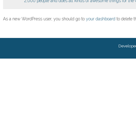
2,000 people and does all kinds of awesome things for th
As a new WordPress user, you should go to
your dashboard
to delete 
Develope